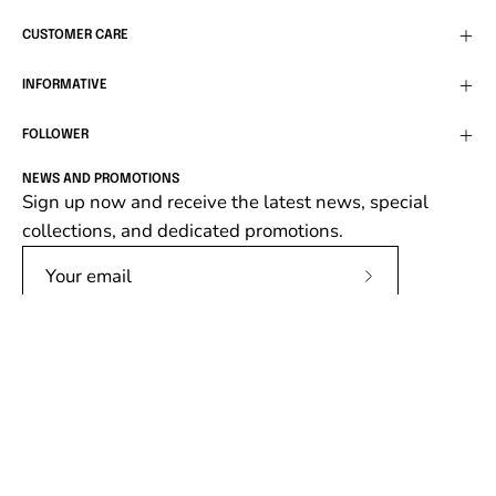
CUSTOMER CARE
INFORMATIVE
FOLLOWER
NEWS AND PROMOTIONS
Sign up now and receive the latest news, special
collections, and dedicated promotions.
Subscribe
to
Our
Newsletter
Language
English
© 2026,
Follower SRL
.
Follower srl, P.IVA 02138670662