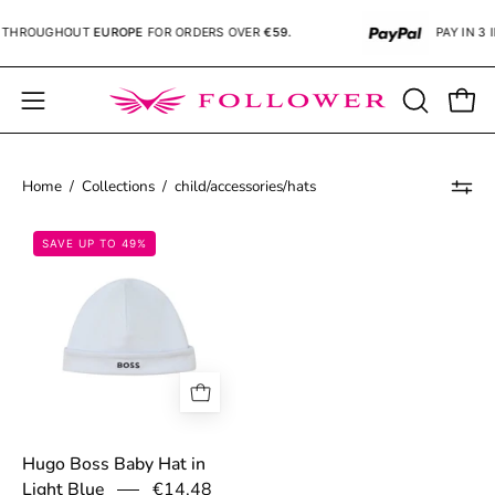
Skip
THROUGHOUT
EUROPE
FOR ORDERS OVER
€59.
PAY IN 3 
to
content
Open
OPEN
Open
SEARCH
navigation
BAR
menu
Home
/
Collections
/
child/accessories/hats
67bae2b399696.jpg
SAVE UP TO 49%
Hugo Boss Baby Hat in
€14,48
Light Blue