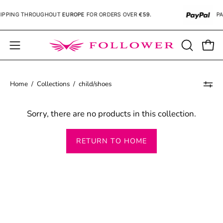
Skip
PPING
THROUGHOUT
EUROPE
FOR ORDERS OVER
€59.
PA
to
content
Open
OPEN
Open
SEARCH
navigation
BAR
menu
Home
/
Collections
/
child/shoes
Sorry, there are no products in this collection.
RETURN TO HOME