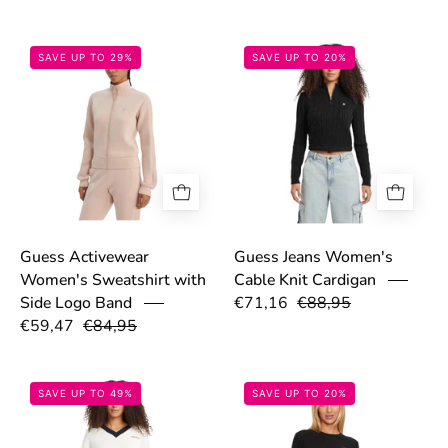
6985e13e6f606.jpg
68c27c687f3d4
SAVE UP TO 29%
SAVE UP TO 20%
Guess Activewear
Guess Jeans Women's
Women's Sweatshirt with
Cable Knit Cardigan
€71,16
€88,95
Side Logo Band
€59,47
€84,95
68ca82cda954c.jpg
68dd5fb4885a4
SAVE UP TO 49%
SAVE UP TO 20%