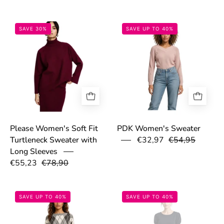
69306d475186d.jpeg
691de8a5b0313
SAVE 30%
SAVE UP TO 40%
Please Women's Soft Fit
PDK Women's Sweater
€32,97
€54,95
Turtleneck Sweater with
Long Sleeves
€55,23
€78,90
691de2539c548.jpg
691e033eb2411
SAVE UP TO 40%
SAVE UP TO 40%