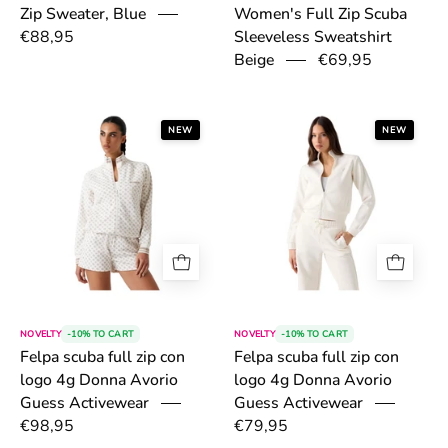
Zip Sweater, Blue
Women's Full Zip Scuba
€88,95
Sleeveless Sweatshirt
€69,95
Beige
6a46943d38ae5.png
6a469254b63b
NEW
NEW
NOVELTY
-10% TO CART
NOVELTY
-10% TO CART
Felpa scuba full zip con
Felpa scuba full zip con
logo 4g Donna Avorio
logo 4g Donna Avorio
Guess Activewear
Guess Activewear
€98,95
€79,95