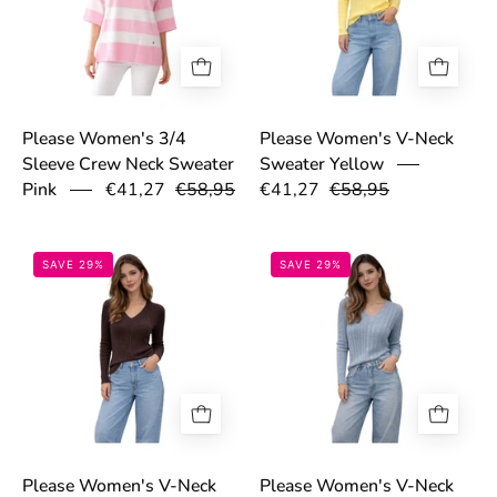
Please Women's 3/4
Please Women's V-Neck
Sleeve Crew Neck Sweater
Sweater Yellow
€41,27
€58,95
€41,27
€58,95
Pink
69bd5835426e9.png
69bd58ccbb93a
SAVE 29%
SAVE 29%
Please Women's V-Neck
Please Women's V-Neck