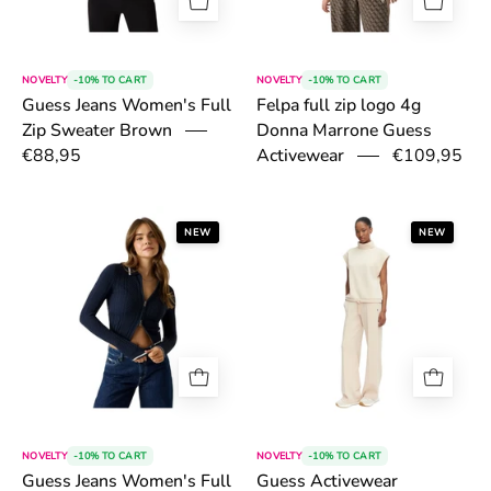
NOVELTY
-10% TO CART
NOVELTY
-10% TO CART
Felpa full zip logo 4g
Guess Jeans Women's Full
Donna Marrone Guess
Zip Sweater Brown
Activewear
€88,95
€109,95
6a54fba5c845f.png
6a4fd28adb0c8
NEW
NEW
NOVELTY
-10% TO CART
NOVELTY
-10% TO CART
Guess Jeans Women's Full
Guess Activewear