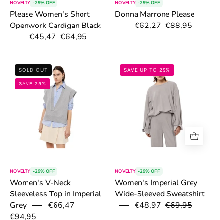
NOVELTY
-29% OFF
NOVELTY
-29% OFF
Donna Marrone Please
Please Women's Short
€62,27
€88,95
Openwork Cardigan Black
€45,47
€64,95
6a10250755d2a.png
6a102a5ab3f4d
SOLD OUT
SAVE UP TO 29%
SAVE 29%
NOVELTY
-29% OFF
NOVELTY
-29% OFF
Women's V-Neck
Women's Imperial Grey
Sleeveless Top in Imperial
Wide-Sleeved Sweatshirt
€66,47
€48,97
€69,95
Grey
€94,95