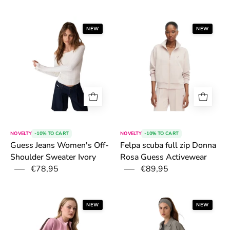
6a54fccb7fe4e.png
6a4fd185946bc
NEW
NEW
NOVELTY
-10% TO CART
NOVELTY
-10% TO CART
Felpa scuba full zip Donna
Guess Jeans Women's Off-
Rosa Guess Activewear
Shoulder Sweater Ivory
€78,95
€89,95
6a4696d38bb19.png
6a46a082f336d
NEW
NEW