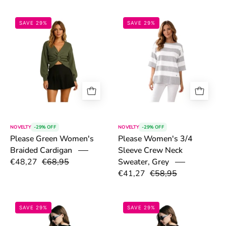
6a146cfdcd967.png
6a146851d657
SAVE 29%
SAVE 29%
NOVELTY
-29% OFF
NOVELTY
-29% OFF
Please Green Women's
Please Women's 3/4
Braided Cardigan
Sleeve Crew Neck
€48,27
€68,95
Sweater, Grey
€41,27
€58,95
6a1418537af26.png
6a141e6fec7dc
SAVE 29%
SAVE 29%