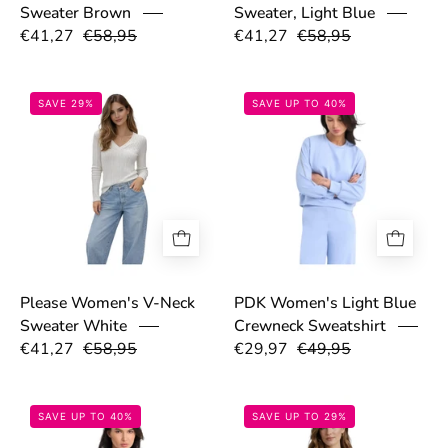
Sweater Brown
Sweater, Light Blue
€41,27
€58,95
€41,27
€58,95
69bd53eb0a8e1.png
69be7e3e34b5
SAVE 29%
SAVE UP TO 40%
Please Women's V-Neck
PDK Women's Light Blue
Sweater White
Crewneck Sweatshirt
€41,27
€58,95
€29,97
€49,95
69be7ab042cc2.png
69a073189f508
SAVE UP TO 40%
SAVE UP TO 29%