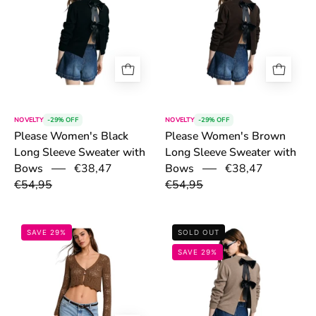
NOVELTY
-29% OFF
NOVELTY
-29% OFF
Please Women's Black
Please Women's Brown
Long Sleeve Sweater with
Long Sleeve Sweater with
€38,47
€38,47
Bows
Bows
€54,95
€54,95
6a1423e3ccbe3.png
6a141c70e825
SAVE 29%
SOLD OUT
SAVE 29%