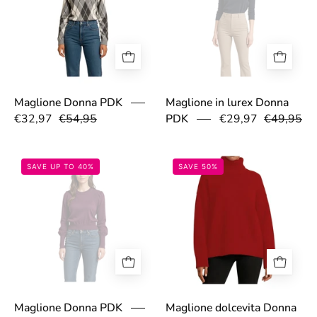
Maglione Donna PDK
Maglione in lurex Donna
€32,97
€54,95
PDK
€29,97
€49,95
691de66196400.jpg
693040ba5fb61
SAVE UP TO 40%
SAVE 50%
Maglione Donna PDK
Maglione dolcevita Donna