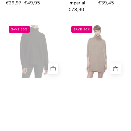
€29,97
€49,95
Imperial
€39,45
€78,90
693040cd1418e.jpeg
6930253fdf164
SAVE 50%
SAVE 50%
Maglione dolcevita Donna
Maglione over con maniche
Imperial
€39,45
a mezzo braccio e collo alto
€78,90
Donna Imperial
€39,95
€79,90
6930255377c81.jpeg
6930317af20f
SAVE 50%
SAVE 50%