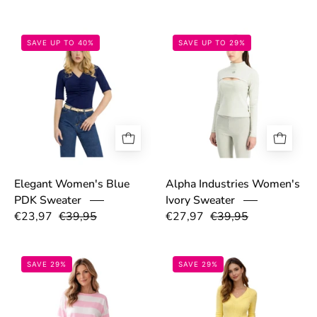
69dd13cc25f39.png
69caadc37638a
SAVE UP TO 40%
SAVE UP TO 29%
Elegant Women's Blue
Alpha Industries Women's
PDK Sweater
Ivory Sweater
€23,97
€39,95
€27,97
€39,95
69bd5a535c36d.png
69bd555d1c10
SAVE 29%
SAVE 29%