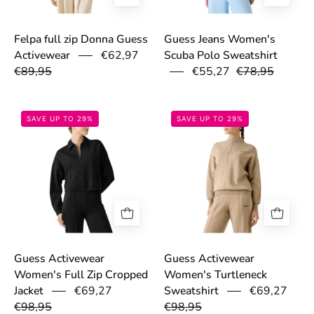
Felpa full zip Donna Guess
Guess Jeans Women's
Activewear
€62,97
Scuba Polo Sweatshirt
€89,95
€55,27
€78,95
6985f5ee84c99.jpg
6985dc23b4281
SAVE UP TO 29%
SAVE UP TO 29%
Guess Activewear
Guess Activewear
Women's Full Zip Cropped
Women's Turtleneck
€69,27
€69,27
Jacket
Sweatshirt
€98,95
€98,95