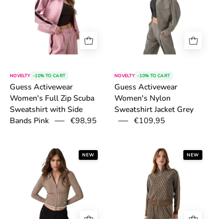
NOVELTY
-10% TO CART
NOVELTY
-10% TO CART
Guess Activewear
Guess Activewear
Women's Full Zip Scuba
Women's Nylon
Sweatshirt with Side
Sweatshirt Jacket Grey
€98,95
€109,95
Bands Pink
6a54fbe61b17b.png
6a4fda961b0d7
NEW
NEW