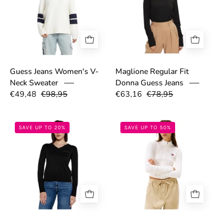
Maglione Regular Fit
Guess Jeans Women's V-
Donna Guess Jeans
Neck Sweater
€49,48
€98,95
€63,16
€78,95
679d09833c302.jpg
68d40edb203cd
SAVE UP TO 20%
SAVE UP TO 50%