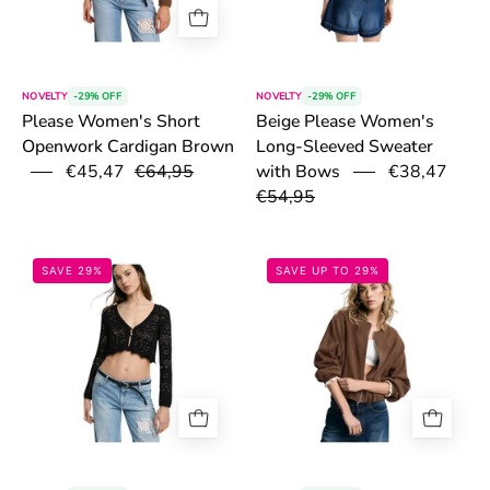
NOVELTY
-29% OFF
NOVELTY
-29% OFF
Please Women's Short
Beige Please Women's
Openwork Cardigan Brown
Long-Sleeved Sweater
€45,47
€64,95
€38,47
with Bows
€54,95
6a1421b623a96.png
6a10781ca5fa2
SAVE 29%
SAVE UP TO 29%