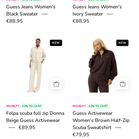
Guess Jeans Women's
Guess Jeans Women's
Black Sweater
Ivory Sweater
€88,95
€88,95
6a4fd1bbb3f02.png
6a4fd46030daa
NEW
NEW
NOVELTY
-10% TO CART
NOVELTY
-10% TO CART
Felpa scuba full zip Donna
Guess Activewear
Beige Guess Activewear
Women's Brown Half-Zip
€89,95
Scuba Sweatshirt
€79,95