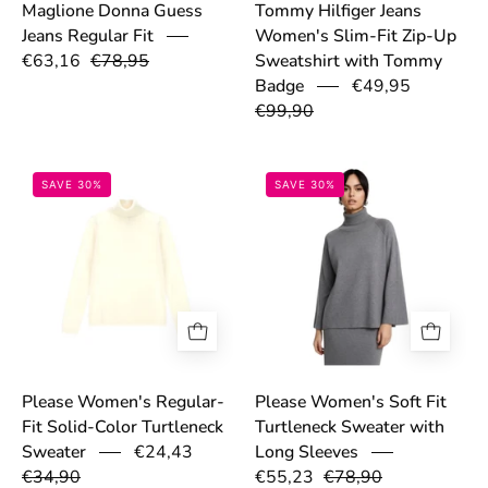
Maglione Donna Guess
Tommy Hilfiger Jeans
Jeans Regular Fit
Women's Slim-Fit Zip-Up
€63,16
€78,95
Sweatshirt with Tommy
€49,95
Badge
€99,90
68efa8b9b57a6.jpg
69306d609e541
SAVE 30%
SAVE 30%
Please Women's Regular-
Please Women's Soft Fit
Fit Solid-Color Turtleneck
Turtleneck Sweater with
€24,43
Sweater
Long Sleeves
€34,90
€55,23
€78,90