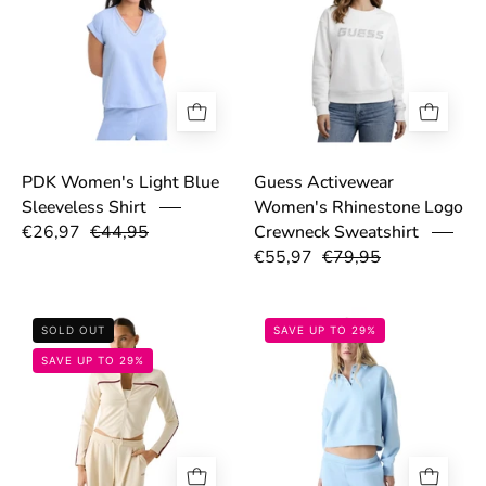
PDK Women's Light Blue
Guess Activewear
Sleeveless Shirt
Women's Rhinestone Logo
€26,97
€44,95
Crewneck Sweatshirt
€55,97
€79,95
6998410b5c3b1.jpg
69846eb48df76
SOLD OUT
SAVE UP TO 29%
SAVE UP TO 29%