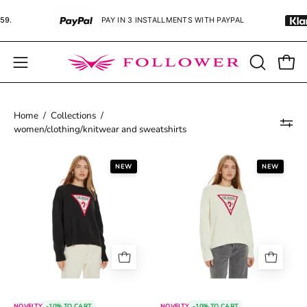
Skip
PAY IN 3 INSTALLMENTS WITH PAYPAL
PAY IN
to
content
Open
OPEN
Open
SEARCH
navigation
BAR
menu
Home
/
Collections
/
women/clothing/knitwear and sweatshirts
68b0984e04a1b.jpg
68c277654d0fa
NEW
NEW
NOVELTY
-10% TO CART
NOVELTY
-10% TO CART