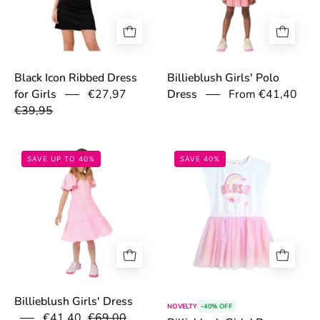
Black Icon Ribbed Dress
Billieblush Girls' Polo
€27,97
From €41,40
for Girls
Dress
€39,95
67accbe8e0617.jpg
67acb7a3a9e7f.
SAVE UP TO 40%
SAVE 40%
Billieblush Girls' Dress
NOVELTY
-40% OFF
€41,40
€69,00