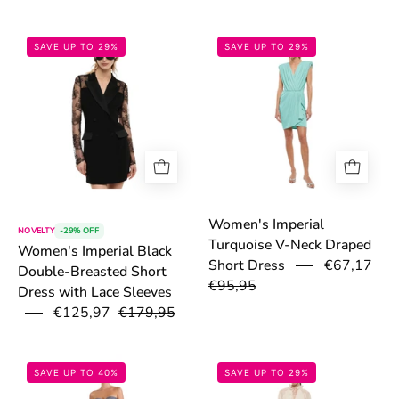
6a0f09cbf2709.png
69fb45ae9ef6c.
SAVE UP TO 29%
SAVE UP TO 29%
Women's Imperial
NOVELTY
-29% OFF
Turquoise V-Neck Draped
Women's Imperial Black
€67,17
Short Dress
Double-Breasted Short
€95,95
Dress with Lace Sleeves
€125,97
€179,95
691e493bc43f4.jpg
69fb4197bc3e9
SAVE UP TO 40%
SAVE UP TO 29%