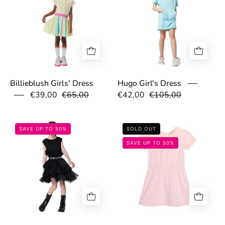
Billieblush Girls' Dress
Hugo Girl's Dress
€39,00
€65,00
€42,00
€105,00
67bb3d2372a9f.jpg
67c05fa789ede.
SAVE UP TO 50%
SOLD OUT
SAVE UP TO 50%