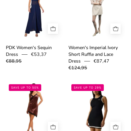
PDK Women's Sequin
Women's Imperial Ivory
€53,37
Dress
Short Ruffle and Lace
€88,95
€87,47
Dress
€124,95
6930503c34751.jpeg
699847512a1aa
SAVE UP TO 50%
SAVE UP TO 29%