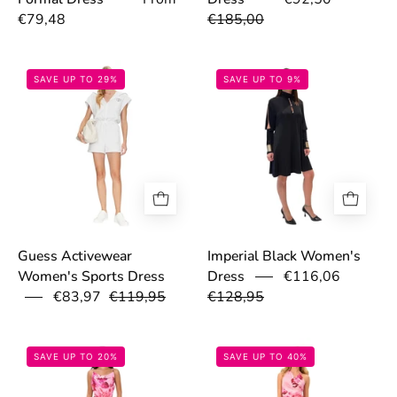
€79,48
€185,00
6867a798c03b3.jpg
68f213b47a13c
SAVE UP TO 29%
SAVE UP TO 9%
Guess Activewear
Imperial Black Women's
€116,06
Women's Sports Dress
Dress
€83,97
€119,95
€128,95
6995a6c2c5277.png
6994a366d0f25
SAVE UP TO 20%
SAVE UP TO 40%