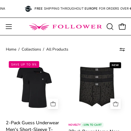
Skip
FREE
SHIPPING
THROUGHOUT
EUROPE
FOR ORDERS OVER
€59.
to
content
Open
OPEN
Open
SEARCH
navigation
BAR
menu
Home
/
Collections
/
All Products
6983357e5ff1b.jpg
6a4e2efb99d17
SAVE UP TO 9%
NEW
2-Pack Guess Underwear
NOVELTY
-10% TO CART
Men's Short-Sleeve T-