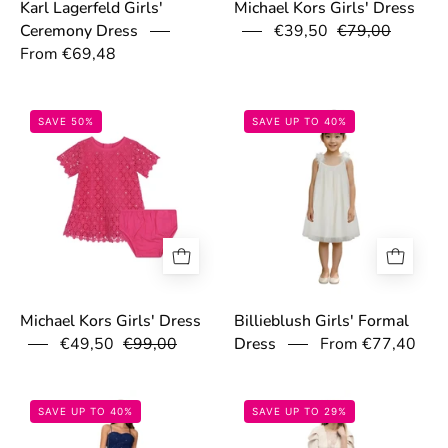
Karl Lagerfeld Girls'
Michael Kors Girls' Dress
€39,50
€79,00
Ceremony Dress
From €69,48
67c0f8b08cd52.jpg
697cb7987dec3
SAVE 50%
SAVE UP TO 40%
Michael Kors Girls' Dress
Billieblush Girls' Formal
€49,50
€99,00
From €77,40
Dress
6994969b50373.png
69d78e1cbde5e
SAVE UP TO 40%
SAVE UP TO 29%