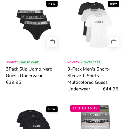
6a4e2c8db1720.png
6a4e30600292
NEW
NEW
NOVELTY
-10% TO CART
NOVELTY
-10% TO CART
3Pack Slip Uomo Nero
3-Pack Men's Short-
Guess Underwear
Sleeve T-Shirts
€39,95
Multicolored Guess
€44,95
Underwear
6a4e31afcbbd4.png
69833b82b6b1f
SAVE UP TO 9%
NEW