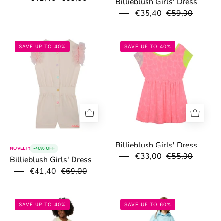
Billieblush Girls' Dress
€35,40
€59,00
67ac98d9a9466.jpg
67accb518b1da.
SAVE UP TO 40%
SAVE UP TO 40%
Billieblush Girls' Dress
NOVELTY
-40% OFF
€33,00
€55,00
Billieblush Girls' Dress
€41,40
€69,00
67ac95ae99ac2.jpg
67d712b85fcb1
SAVE UP TO 40%
SAVE UP TO 60%