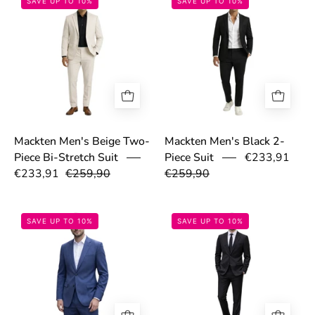
SAVE UP TO 10%
SAVE UP TO 10%
Mackten Men's Beige Two-
Mackten Men's Black 2-
€233,91
Piece Bi-Stretch Suit
Piece Suit
€233,91
€259,90
€259,90
69a035bdd9791.jpg
69a035f6a06e0
SAVE UP TO 10%
SAVE UP TO 10%