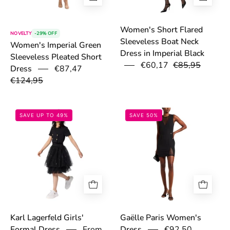
Women's Short Flared
NOVELTY
-29% OFF
Sleeveless Boat Neck
Women's Imperial Green
Dress in Imperial Black
Sleeveless Pleated Short
€60,17
€85,95
€87,47
Dress
€124,95
69763ab56f223.jpg
67e7c3df9fe1a.
SAVE UP TO 49%
SAVE 50%
Karl Lagerfeld Girls'
Gaëlle Paris Women's
From
€92,50
Formal Dress
Dress