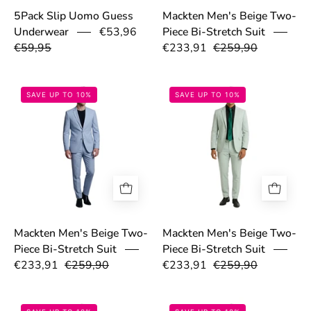
5Pack Slip Uomo Guess
Mackten Men's Beige Two-
Underwear
€53,96
Piece Bi-Stretch Suit
€59,95
€233,91
€259,90
69a1d784c8111.png
69a1d7b6dbe48
SAVE UP TO 10%
SAVE UP TO 10%
Mackten Men's Beige Two-
Mackten Men's Beige Two-
Piece Bi-Stretch Suit
Piece Bi-Stretch Suit
€233,91
€259,90
€233,91
€259,90
69a1d9fa319b3.png
699dd081eed8c