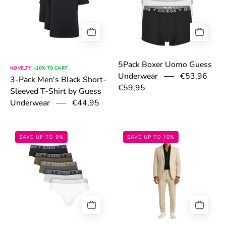
5Pack Boxer Uomo Guess
NOVELTY
-10% TO CART
Underwear
€53,96
3-Pack Men's Black Short-
€59,95
Sleeved T-Shirt by Guess
Underwear
€44,95
69833ca81a405.jpg
69a1d7a4d319
SAVE UP TO 9%
SAVE UP TO 10%