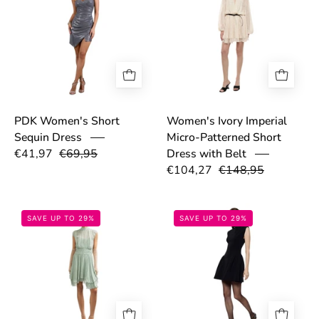
PDK Women's Short
Women's Ivory Imperial
Sequin Dress
Micro-Patterned Short
€41,97
€69,95
Dress with Belt
€104,27
€148,95
69fb4b3f4bf1e.png
693054998863
SAVE UP TO 29%
SAVE UP TO 29%