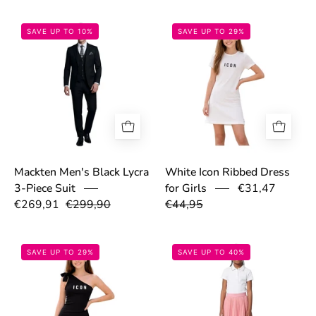
699dc08d1fe52.png
69cfc78ba4b11
SAVE UP TO 10%
SAVE UP TO 29%
Mackten Men's Black Lycra
White Icon Ribbed Dress
€31,47
3-Piece Suit
for Girls
€269,91
€299,90
€44,95
69cfd06ed5b10.png
697cb9458e569
SAVE UP TO 29%
SAVE UP TO 40%