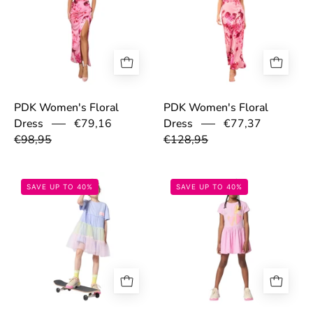
PDK Women's Floral
PDK Women's Floral
€79,16
€77,37
Dress
Dress
€98,95
€128,95
697cbb958fa29.jpg
697cbb7ceb1ca.
SAVE UP TO 40%
SAVE UP TO 40%