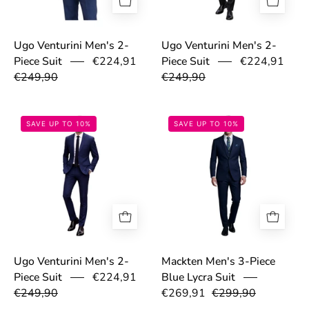
Ugo Venturini Men's 2-
Ugo Venturini Men's 2-
€224,91
€224,91
Piece Suit
Piece Suit
€249,90
€249,90
69a0363c0b96d.jpg
699dc3ae8f2be
SAVE UP TO 10%
SAVE UP TO 10%
Ugo Venturini Men's 2-
Mackten Men's 3-Piece
€224,91
Piece Suit
Blue Lycra Suit
€249,90
€269,91
€299,90