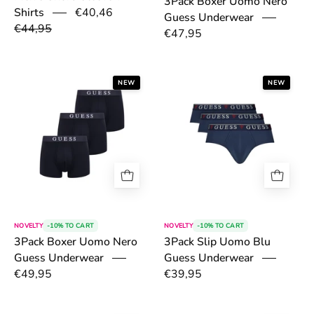
3Pack Boxer Uomo Nero
€40,46
Shirts
Guess Underwear
€44,95
€47,95
6a4e2adfeff1d.png
6a4e2de256dab
NEW
NEW
NOVELTY
-10% TO CART
NOVELTY
-10% TO CART
3Pack Slip Uomo Blu
3Pack Boxer Uomo Nero
Guess Underwear
Guess Underwear
€49,95
€39,95