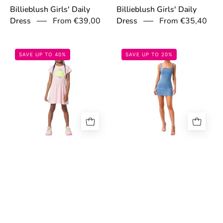
Billieblush Girls' Daily
Billieblush Girls' Daily
From €39,00
From €35,40
Dress
Dress
697cbdac49581.jpg
69c682939fe65
SAVE UP TO 40%
SAVE UP TO 20%
Billieblush Girls' Daily
Guess Jeans Women's
From €33,00
Dress
Blue Denim Dress
€79,16
€98,95
697cbea7762a5.jpg
6998461b3bbf
SAVE UP TO 40%
SAVE UP TO 29%