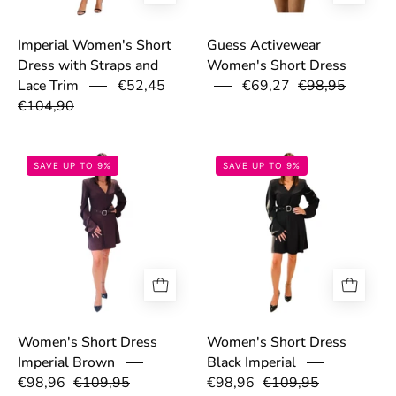
Imperial Women's Short
Guess Activewear
Dress with Straps and
Women's Short Dress
€52,45
€69,27
€98,95
Lace Trim
€104,90
68d025ac06dc2.jpg
68d0258a86a5e
SAVE UP TO 9%
SAVE UP TO 9%
Women's Short Dress
Women's Short Dress
Imperial Brown
Black Imperial
€98,96
€109,95
€98,96
€109,95