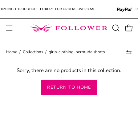
Skip
IPPING
THROUGHOUT
EUROPE
FOR ORDERS OVER
€59.
PA
to
content
Open
OPEN
Open
SEARCH
navigation
BAR
menu
Home
/
Collections
/
girls-clothing-bermuda shorts
Sorry, there are no products in this collection.
RETURN TO HOME