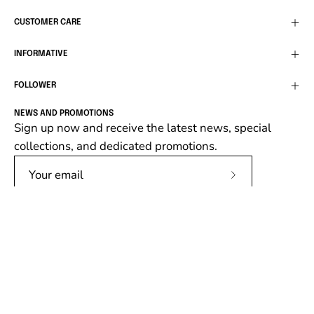
CUSTOMER CARE
INFORMATIVE
FOLLOWER
NEWS AND PROMOTIONS
Sign up now and receive the latest news, special
collections, and dedicated promotions.
Subscribe
to
Our
Newsletter
Language
English
© 2026,
Follower SRL
.
Follower srl, P.IVA 02138670662