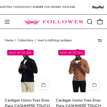
Skip
HIPPING
THROUGHOUT
EUROPE
FOR ORDERS OVER
€59.
P
to
content
Open
OPEN
Open
SEARCH
navigation
BAR
menu
Home
/
Collections
/
men's clothing cardigan
68bed297694aa.jpg
68bed2ebb1e34
SAVE UP TO 20%
SAVE UP TO 20%
Cardigan Uomo Yves Enzo
Cardigan Uomo Yves Enzo
Paris CASHMERE TOUCH
Paris CASHMERE TOUCH