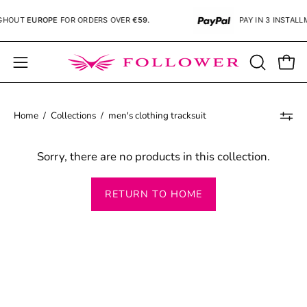
Skip
GHOUT
EUROPE
FOR ORDERS OVER
€59.
PAY IN 3 INSTALL
to
content
Open
OPEN
Open
SEARCH
navigation
BAR
menu
Home
/
Collections
/
men's clothing tracksuit
Sorry, there are no products in this collection.
RETURN TO HOME