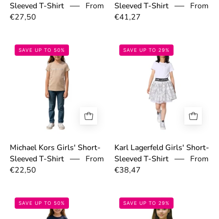
From
From
Sleeved T-Shirt
Sleeved T-Shirt
€27,50
€41,27
69774e243b2af.jpg
6977614f91d80
SAVE UP TO 50%
SAVE UP TO 29%
Michael Kors Girls' Short-
Karl Lagerfeld Girls' Short-
From
From
Sleeved T-Shirt
Sleeved T-Shirt
€22,50
€38,47
697755b4c011e.jpg
69766d127d605
SAVE UP TO 50%
SAVE UP TO 29%