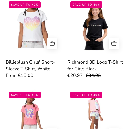
69b2a57f651ce.png
69a70645415b
SAVE UP TO 40%
SAVE UP TO 40%
Billieblush Girls' Short-
Richmond 3D Logo T-Shirt
Sleeve T-Shirt, White
for Girls Black
From €15,00
€20,97
€34,95
697ca34e3cb4a.jpg
697c9b6cee137
SAVE UP TO 40%
SAVE UP TO 40%