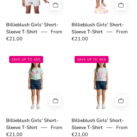
Billieblush Girls' Short-
Billieblush Girls' Short-
From
Sleeve T-Shirt
Sleeve T-Shirt
From
€21,00
€21,00
697c990fb86df.jpg
697c9e3e764c0
SAVE UP TO 40%
SAVE UP TO 40%
Billieblush Girls' Short-
Billieblush Girls' Short-
Sleeve T-Shirt
From
Sleeve T-Shirt
From
€21,00
€21,00