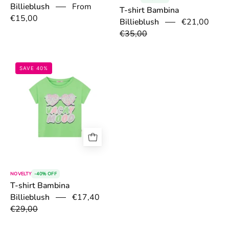
Billieblush
From
T-shirt Bambina
€15,00
€21,00
Billieblush
€35,00
67ac6aa94bc8a.jpg
SAVE 40%
NOVELTY
-40% OFF
T-shirt Bambina
€17,40
Billieblush
€29,00