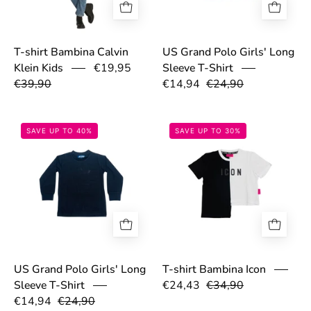
T-shirt Bambina Calvin
US Grand Polo Girls' Long
Klein Kids
€19,95
Sleeve T-Shirt
€39,90
€14,94
€24,90
68cecc18d6881.jpg
67ec2cd48b067
SAVE UP TO 40%
SAVE UP TO 30%
T-shirt Bambina Icon
US Grand Polo Girls' Long
€24,43
€34,90
Sleeve T-Shirt
€14,94
€24,90