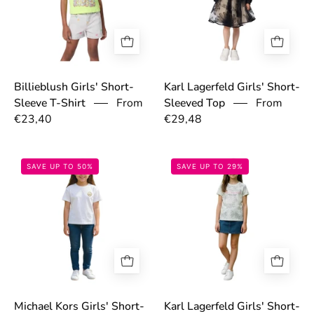
Billieblush Girls' Short-
Karl Lagerfeld Girls' Short-
From
From
Sleeve T-Shirt
Sleeved Top
€23,40
€29,48
69775bc6b7222.jpg
69737783adc71
SAVE UP TO 50%
SAVE UP TO 29%
Michael Kors Girls' Short-
Karl Lagerfeld Girls' Short-