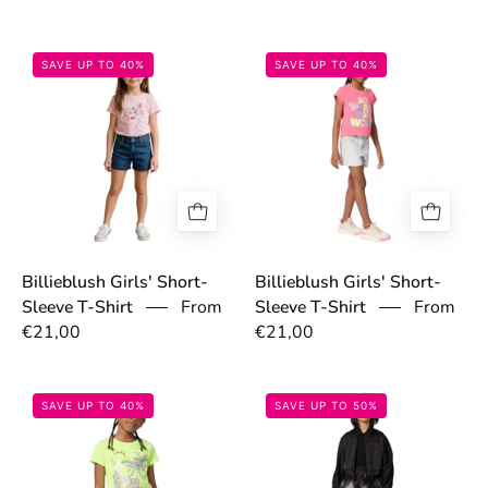
697c9b05273ca.jpg
697ca17a44819
SAVE UP TO 40%
SAVE UP TO 40%
Billieblush Girls' Short-
Billieblush Girls' Short-
Sleeve T-Shirt
From
Sleeve T-Shirt
From
€21,00
€21,00
697ca014efa34.jpg
6976741dece57
SAVE UP TO 40%
SAVE UP TO 50%