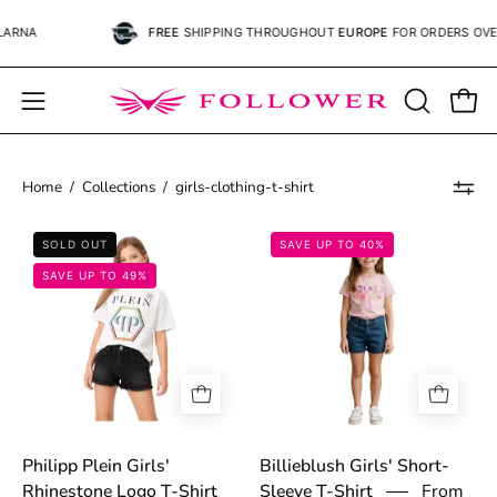
Skip
FREE
SHIPPING
THROUGHOUT
EUROPE
FOR ORDERS OVER
€59.
to
content
Open
OPEN
Open
SEARCH
navigation
BAR
menu
Home
/
Collections
/
girls-clothing-t-shirt
69b5f8db61b37.png
697c9cfd4adb0.
SOLD OUT
SAVE UP TO 40%
SAVE UP TO 49%
Philipp Plein Girls'
Billieblush Girls' Short-
From
Rhinestone Logo T-Shirt
Sleeve T-Shirt