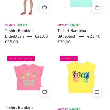
NOVELTY
-40% OFF
NOVELTY
-40% OFF
T-shirt Bambina
T-shirt Bambina
Billieblush
€21,00
€23,40
Billieblush
€35,00
€39,00
67ac8c840606b.jpg
67ac7b80f0b38
SAVE UP TO 40%
SAVE 40%
T-shirt Bambina
NOVELTY
-40% OFF