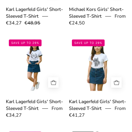
Karl Lagerfeld Girls' Short-
Michael Kors Girls' Short-
Sleeved T-Shirt
Sleeved T-Shirt
From
€34,27
€48,95
€24,50
6973b06f62b6f.jpg
6973c48f573ac.
SAVE UP TO 29%
SAVE UP TO 29%
Karl Lagerfeld Girls' Short-
Karl Lagerfeld Girls' Short-
Sleeved T-Shirt
From
Sleeved T-Shirt
From
€34,27
€41,27