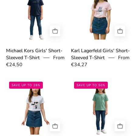
Michael Kors Girls' Short-
Karl Lagerfeld Girls' Short-
From
From
Sleeved T-Shirt
Sleeved T-Shirt
€24,50
€34,27
69766b2fa6e27.jpg
697755ced9a30
SAVE UP TO 29%
SAVE UP TO 50%