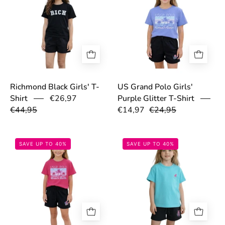
Richmond Black Girls' T-
US Grand Polo Girls'
€26,97
Shirt
Purple Glitter T-Shirt
€44,95
€14,97
€24,95
69c2aaaf8a7db.png
69c2b1d44805
SAVE UP TO 40%
SAVE UP TO 40%