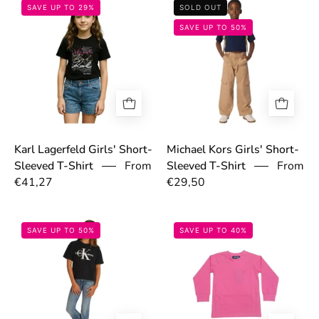
697669f96d53f.jpg
6977520d99e1a
SAVE UP TO 29%
SOLD OUT
SAVE UP TO 50%
Karl Lagerfeld Girls' Short-
Michael Kors Girls' Short-
From
Sleeved T-Shirt
From
Sleeved T-Shirt
€29,50
€41,27
68b47b793c8dd.jpg
68cecd5b4ffd2.
SAVE UP TO 50%
SAVE UP TO 40%