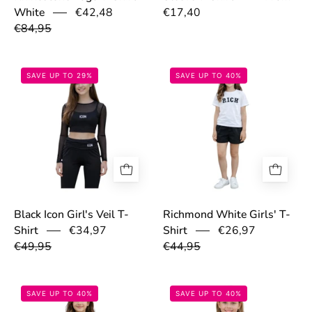
€42,48
€17,40
White
€84,95
69cfe387f0ce6.png
69ca5ddb2d43f
SAVE UP TO 29%
SAVE UP TO 40%
Black Icon Girl's Veil T-
Richmond White Girls' T-
€34,97
€26,97
Shirt
Shirt
€49,95
€44,95
69ca5def9e5e2.png
69c2ab3a912a1
SAVE UP TO 40%
SAVE UP TO 40%