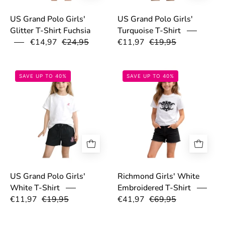
US Grand Polo Girls'
US Grand Polo Girls'
Glitter T-Shirt Fuchsia
Turquoise T-Shirt
€14,97
€24,95
€11,97
€19,95
69c2b0b878cdb.png
69a70207dd0c9
SAVE UP TO 40%
SAVE UP TO 40%
US Grand Polo Girls'
Richmond Girls' White
White T-Shirt
Embroidered T-Shirt
€11,97
€19,95
€41,97
€69,95