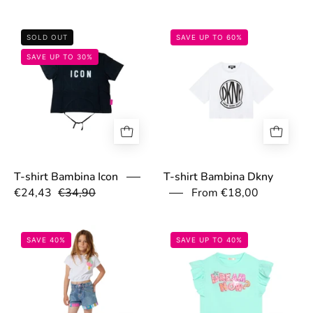
67ec2d89a8e6b.jpg
67b37cfb053d4
SOLD OUT
SAVE UP TO 60%
SAVE UP TO 30%
T-shirt Bambina Dkny
T-shirt Bambina Icon
€24,43
€34,90
From €18,00
67ac768a6e11b.jpg
67ac77c10f826.
SAVE 40%
SAVE UP TO 40%